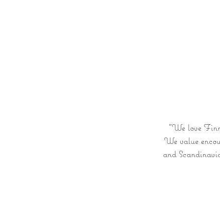
The Lodge
YOUR STAY
Our Archip
"We love Finni
We value encoun
and Scandinavia.