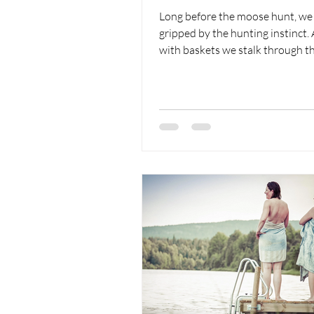
Long before the moose hunt, we
gripped by the hunting instinct
with baskets we stalk through th
We're hunting mushrooms.