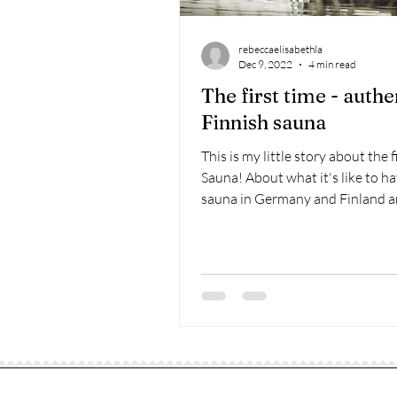
rebeccaelisabethla
Dec 9, 2022
4 min read
The first time - authe
Finnish sauna
This is my little story about the f
Sauna! About what it's like to ha
sauna in Germany and Finland 
sauna has to do...