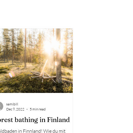
samibill
Dec 9, 2022
5 min read
rest bathing in Finland
ldbaden in Finnland! Wie du mit