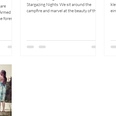
Stargazing Nights. We sit around the
kl
 are
campfire and marvel at the beauty of the
ein
. Armed
world.
die
e forest.