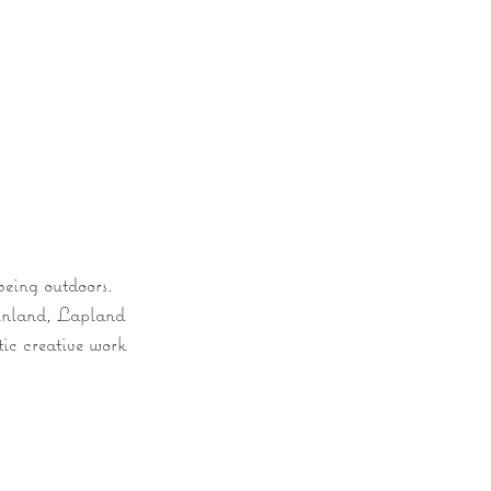
y
Experiences
Wellness & Retreats
being outdoors.
Finland, Lapland
tic creative work