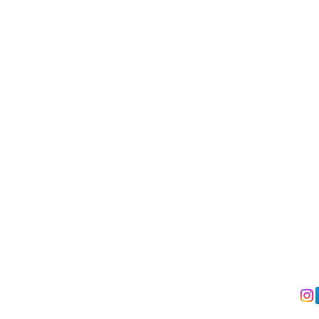
act us
We accept
Follo
 +358 41 491 5330
Debit & Creditcard via Stripe
IL:
info@kalliokumpu.com