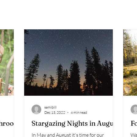
samibill
Dec 13, 2022
4 min read
shroom
Stargazing Nights in August
Fo
In May and August it's time for our
Wa