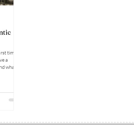
ntic
irst time:
ve a
and what