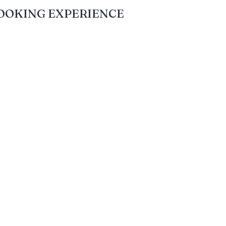
OOKING EXPERIENCE