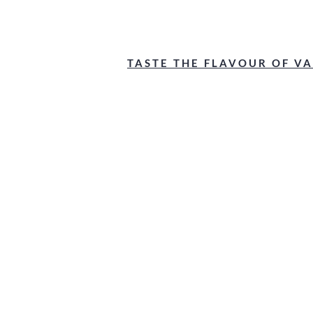
TASTE THE FLAVOUR OF V