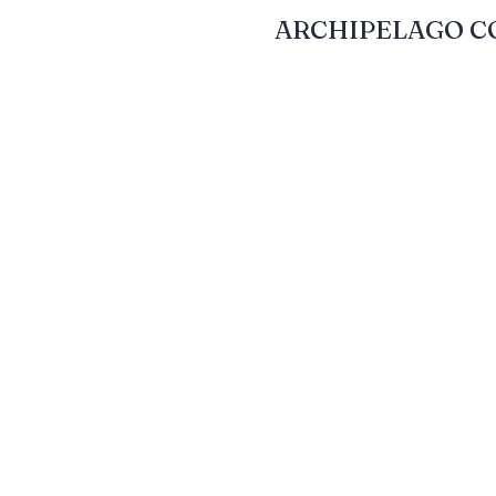
ARCHIPELAGO C