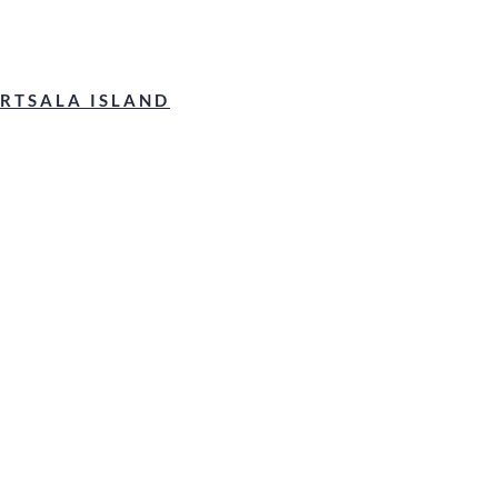
ARTSALA ISLAND