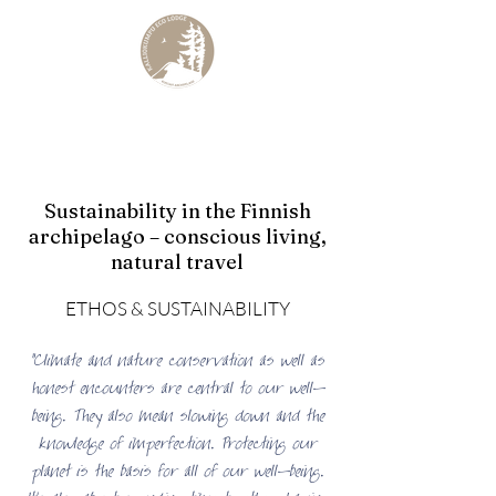
KALLIOKUMPU ECO LODGE
Curated Archipelago Experience
Sustainability in the Finnish
archipelago – conscious living,
natural travel
ETHOS & SUSTAINABILITY
"Climate and nature conservation as well as
honest encounters are central to our well-
being. They also mean slowing down and the
knowledge of imperfection. Protecting our
planet is the basis for all of our well-being.