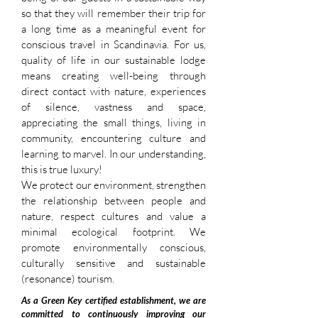
so that they will remember their trip for
a long time as a meaningful event for
conscious travel in Scandinavia. For us,
quality of life in our sustainable lodge
means creating well-being through
direct contact with nature, experiences
of silence, vastness and space,
appreciating the small things, living in
community, encountering culture and
learning to marvel. In our understanding,
this is true luxury!
We protect our environment, strengthen
the relationship between people and
nature, respect cultures and value a
minimal ecological footprint. We
promote environmentally conscious,
culturally sensitive and sustainable
(resonance) tourism.
As a Green Key certified establishment, we are
committed to continuously improving our