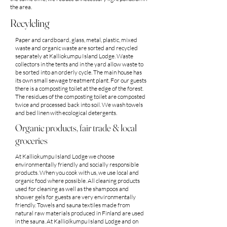
the area.
Recylcling
Paper and cardboard, glass, metal, plastic, mixed
waste and organic waste are sorted and recycled
separately at Kalliokumpu Island Lodge. Waste
collectors in the tents and in the yard allow waste to
be sorted into an orderly cycle. The main house has
its own small sewage treatment plant. For our guests
there is a composting toilet at the edge of the forest.
The residues of the composting toilet are composted
twice and processed back into soil. We wash towels
and bed linen with ecological detergents.
Organic products, fair trade & local
groceries
At Kalliokumpu Island Lodge we choose
environmentally friendly and socially responsible
products. When you cook with us, we use local and
organic food where possible. All cleaning products
used for cleaning as well as the shampoos and
shower gels for guests are very environmentally
friendly. Towels and sauna textiles made from
natural raw materials produced in Finland are used
in the sauna. At Kalliolkumpu Island Lodge and on