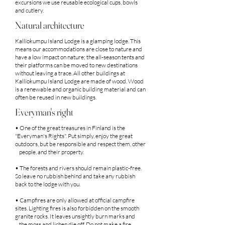
excursions we use reusable ecological cups, bowls
and cutlery.
Natural architecture
Kalliokumpu
Island
Lodge is a glamping lodge. This
means our accommodations are close to nature and
have a low impact on nature; the all-season tents and
their platforms can be moved to new destinations
without leaving a trace. All other buildings at
Kalliokumpu
Island
Lodge are made of wood. Wood
is a renewable and organic building material and can
often be reused in new buildings.
Everyman's right
• One of the great treasures in Finland is the
"Everyman's Rights". Put simply, enjoy the great
outdoors, but be responsible and respect them, other
people, and their property.
• The forests and rivers should remain plastic-free.
So leave no rubbish behind and take any rubbish
back to the lodge with you.
• Campfires are only allowed at official campfire
sites. Lighting fires is also forbidden on the smooth
granite rocks. It leaves unsightly burn marks and
the moss and lichen die off. Do not make a fire