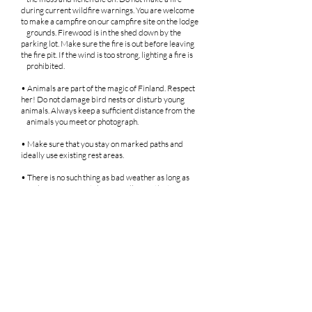
during current wildfire warnings. You are welcome
to make a campfire on our campfire site on the lodge
grounds. Firewood is in the shed down by the
parking lot. Make sure the fire is out before leaving
the fire pit. If the wind is too strong, lighting a fire is
prohibited.
• Animals are part of the magic of Finland. Respect
her! Do not damage bird nests or disturb young
animals. Always keep a sufficient distance from the
animals you meet or photograph.
• Make sure that you stay on marked paths and
ideally use existing rest areas.
• There is no such thing as bad weather as long as
you dress appropriately. Regardless of the time of
year and weather, please remember to dress
appropriately for the prevailing conditions.