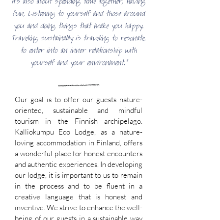
It's also about spending time together, having
fun, Listening to yourself and those around
you and doing things that make you happy.
Traveling sustainably is traveling to resonate,
to enter into an inner relationship with
yourself and your environment."
Our goal is to offer our guests nature-
oriented, sustainable and mindful
tourism in the Finnish archipelago.
Kalliokumpu Eco Lodge, as a nature-
loving accommodation in Finland, offers
a wonderful place for honest encounters
and authentic experiences. In developing
our lodge, it is important to us to remain
in the process and to be fluent in a
creative language that is honest and
inventive. We strive to enhance the well-
being of our guests in a sustainable way