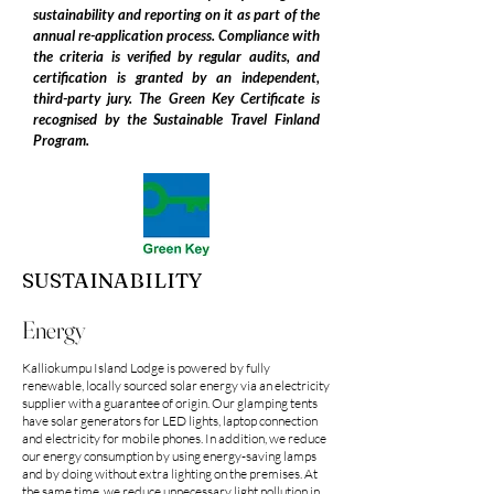
sustainability and reporting on it as part of the
annual re-application process. Compliance with
the criteria is verified by regular audits, and
certification is granted by an independent,
third-party jury. The Green Key Certificate is
recognised by the Sustainable Travel Finland
Program.
SUSTAINABILITY
Energy
Kalliokumpu Island Lodge is powered by fully
renewable, locally sourced solar energy via an electricity
supplier with a guarantee of origin. Our glamping tents
have solar generators for LED lights, laptop connection
and electricity for mobile phones. In addition, we reduce
our energy consumption by using energy-saving lamps
and by doing without extra lighting on the premises. At
the same time, we reduce unnecessary light pollution in