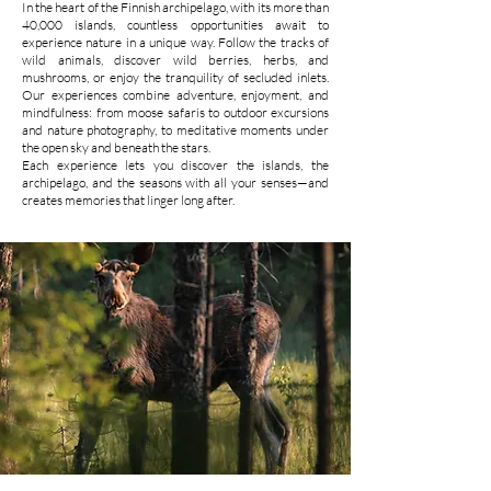
In the heart of the Finnish archipelago, with its more than
40,000 islands, countless opportunities await to
experience nature in a unique way. Follow the tracks of
wild animals, discover wild berries, herbs, and
mushrooms, or enjoy the tranquility of secluded inlets.
Our experiences combine adventure, enjoyment, and
mindfulness: from moose safaris to outdoor excursions
and nature photography, to meditative moments under
the open sky and beneath the stars.
Each experience lets you discover the islands, the
archipelago, and the seasons with all your senses—and
creates memories that linger long after.