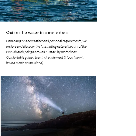
Out on the water in a motorboat
Depending on the weather and personal requirements, we
explore and discover the fascinating natural beauty of the
Finnish archipelago around Kustavi by motorboat.
Comfortable guided tour incl. equipment & food (we will
have a picnic on an island).