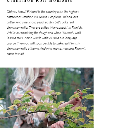
Cinnamon Roll Moments
Did you know? Finland is the country with the highest
coffee consumption in Europe. People in Finland love
coffee. And a delicious yeast pastry. Let's bake real
cinnamon rolls! They are called 'Korvapuusti' in Finnish.
While you're mixing the dough and when it's ready, we'll
learn a few Finnish words with you in a fun language
course. Then you will soon be able to bake real Finnish
cinnamon rolls at home. And who knows, maybe a Finn will
come to visit.