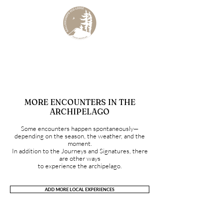
KALLIOKUMPU ECO LODGE
Curated Archipelago Experience
MORE ENCOUNTERS IN THE
ARCHIPELAGO
Some encounters happen spontaneously—
depending on the season, the weather, and the
moment.
In addition to the Journeys and Signatures, there
are other ways
to experience the archipelago.
ADD MORE LOCAL EXPERIENCES