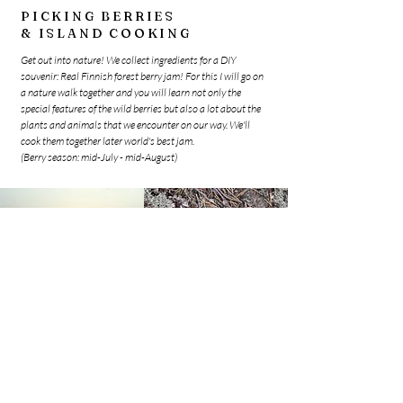
PICKING BERRIES
& ISLAND COOKING
Get out into nature! We collect ingredients for a DIY
souvenir: Real Finnish forest berry jam! For this I will go on
a nature walk together and you will learn not only the
special features of the wild berries but also a lot about the
plants and animals that we encounter on our way. We'll
cook them together later world's best jam.
(Berry season: mid-July - mid-August)