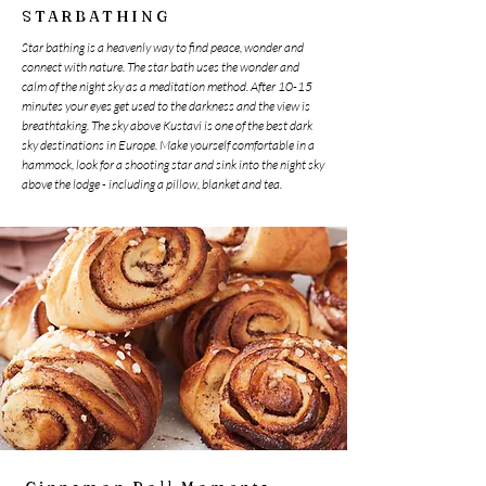
STARBATHING
Star bathing is a heavenly way to find peace, wonder and
connect with nature. The star bath uses the wonder and
calm of the night sky as a meditation method. After 10-15
minutes your eyes get used to the darkness and the view is
breathtaking. The sky above Kustavi is one of the best dark
sky destinations in Europe. Make yourself comfortable in a
hammock, look for a shooting star and sink into the night sky
above the lodge - including a pillow, blanket and tea.