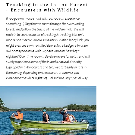
Tracking in the Island Forest
- Encounters with Wildlife
If you go on a moose hunt with us, you can experience
something :-) Together we roam through the surrounding
forests and follow the tracks of the wild animals. We will
explain to you the basics of tracking & tracking. Not only
moose can meet us on our expedition. With a bit of luck, you
might even see a white-tailed deer, a fox, a badger, a lynx, an
owl or maybe even a wolf. Or, have you ever heard of a
nightjar? Over time you will develop an eye for detail and will
surely experience some of the island's natural diversity.
Equipped with binoculars and tea, we start early or late in
the evening, depending on the season. In summer you
experience the white nights of Finland in a very special way.