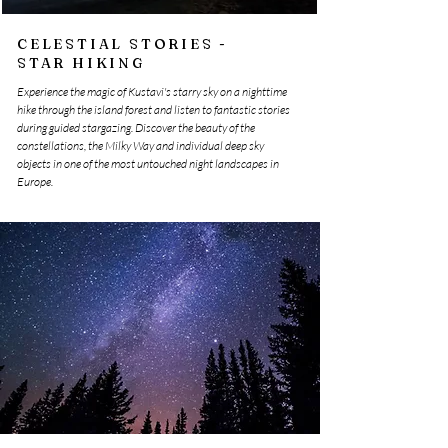
CELESTIAL STORIES -
STAR HIKING
Experience the magic of Kustavi's starry sky on a nighttime
hike through the island forest and listen to fantastic stories
during guided stargazing. Discover the beauty of the
constellations, the Milky Way and individual deep sky
objects in one of the most untouched night landscapes in
Europe.