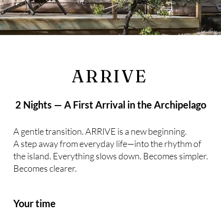
ARRIVE
2 Nights — A First Arrival in the Archipelago
A gentle transition. ARRIVE is a new beginning.
A step away from everyday life—into the rhythm of
the island. Everything slows down. Becomes simpler.
Becomes clearer.
Your time