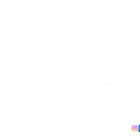
act us
We accept
Follo
 +358 41 491 5330
Debit & Creditcard via Stripe
IL:
info@kalliokumpu.com