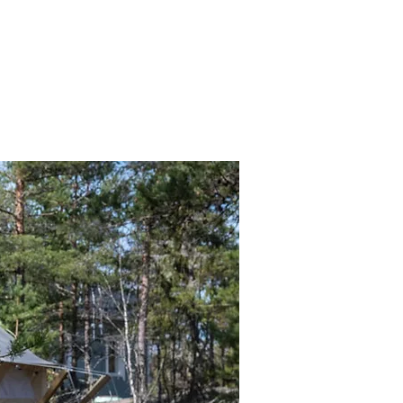
y
Experiences
Wellness & Retreats