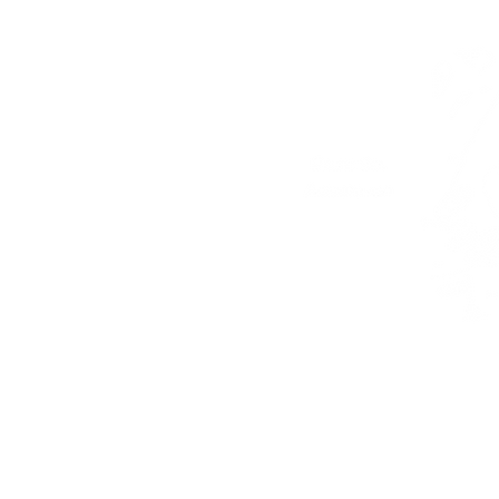
Our address
Cont
41 Lahdenrannantie
TEL:
Kustavi, FIN 23360
E-MA