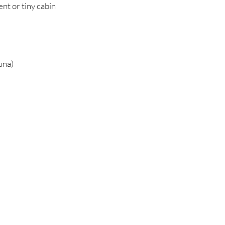
nt or tiny cabin
una)