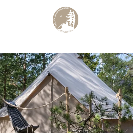
elago
Culinar
KALLIOKUMPU ECO LODGE
Curated Archipelago Experience