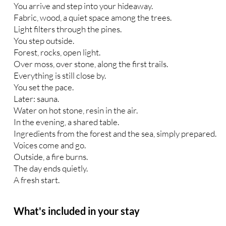
You arrive and step into your hideaway.
Fabric, wood, a quiet space among the trees.
Light filters through the pines.
You step outside.
Forest, rocks, open light.
Over moss, over stone, along the first trails.
Everything is still close by.
You set the pace.
Later: sauna.
Water on hot stone, resin in the air.
In the evening, a shared table.
Ingredients from the forest and the sea, simply prepared.
Voices come and go.
Outside, a fire burns.
The day ends quietly.
A fresh start.
What's included in your stay