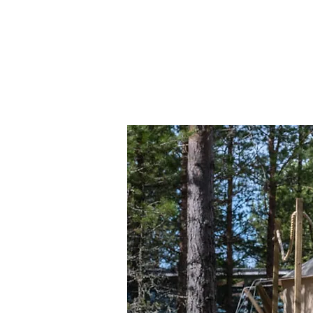
The Lodge
YOUR STAY
Our Archip