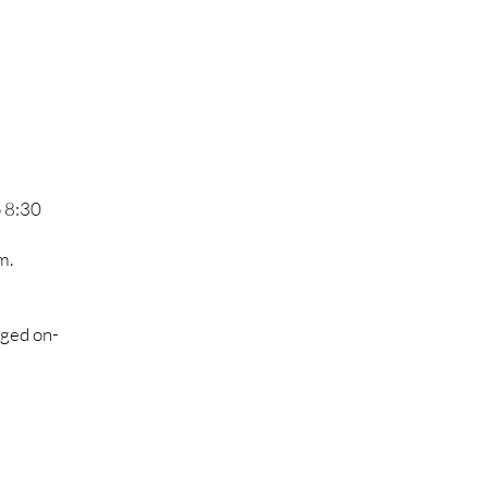
o 8:30
m.
nged on-