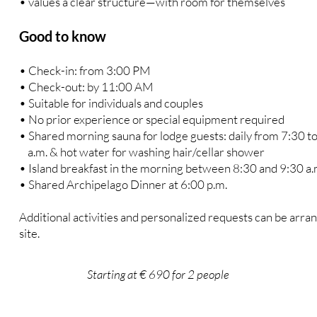
• values a clear structure—with room for themselves
Good to know
• Check-in: from 3:00 PM
• Check-out: by 11:00 AM
• Suitable for individuals and couples
• No prior experience or special equipment required
• Shared morning sauna for lodge guests: daily from 7:30 t
a.m. & hot water for washing hair/cellar shower
• Island breakfast in the morning between 8:30 and 9:30 a.
• Shared Archipelago Dinner at 6:00 p.m.
Additional activities and personalized requests can be arra
site.
Starting at € 690 for 2 people