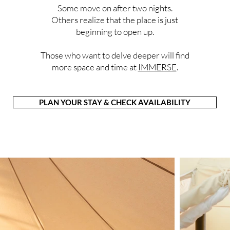
Some move on after two nights.
Others realize that the place is just
beginning to open up.
Those who want to delve deeper will find
more space and time at
IMMERSE
.
PLAN YOUR STAY & CHECK AVAILABILITY