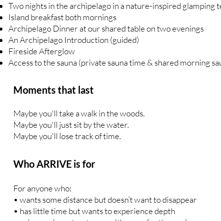
Two nights in the archipelago in a nature-inspired glamping te
Island breakfast both mornings
Archipelago Dinner at our shared table on two evenings
An Archipelago Introduction (guided)
Fireside Afterglow
Access to the sauna (private sauna time & shared morning sa
Moments that last
Maybe you'll take a walk in the woods.
Maybe you'll just sit by the water.
Maybe you'll lose track of time.
Who ARRIVE is for
For anyone who:
• wants some distance but doesn’t want to disappear
• has little time but wants to experience depth