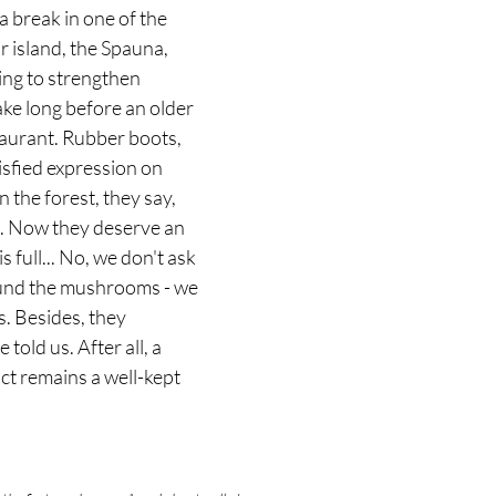
 break in one of the 
 island, the Spauna, 
hing to strengthen 
ake long before an older 
taurant. Rubber boots, 
isfied expression on 
 the forest, they say, 
. Now they deserve an 
s full... No, we don't ask 
ound the mushrooms - we 
s. Besides, they 
told us. After all, a 
t remains a well-kept 