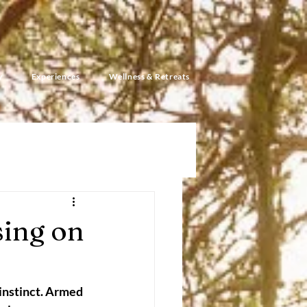
y
Experiences
Wellness & Retreats
ing on
 instinct. Armed 