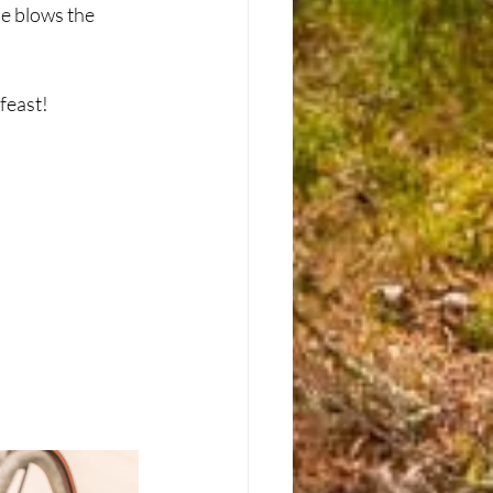
e blows the 
east!  