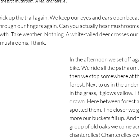
d the first mushroom. A real chanterelle !
pick up the trail again. We keep our eyes and ears open beca
 through our fingers again. Can you actually hear mushroom
th. Take weather. Nothing. A white-tailed deer crosses our
e mushrooms, I think.
In the afternoon we set off aga
bike. We ride all the paths on 
then we stop somewhere at th
forest. Next to us in the unde
in the grass, it glows yellow. T
drawn. Here between forest a
spotted them. The closer we ge
more our buckets fill up. And 
group of old oaks we come ac
chanterelles! Chanterelles e