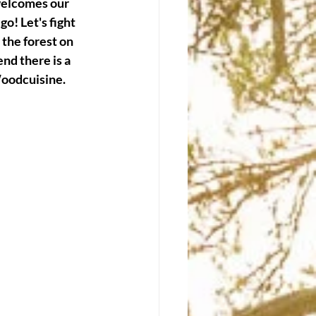
welcomes our 
o! Let's fight 
 the forest on 
end there is a 
Woodcuisine.