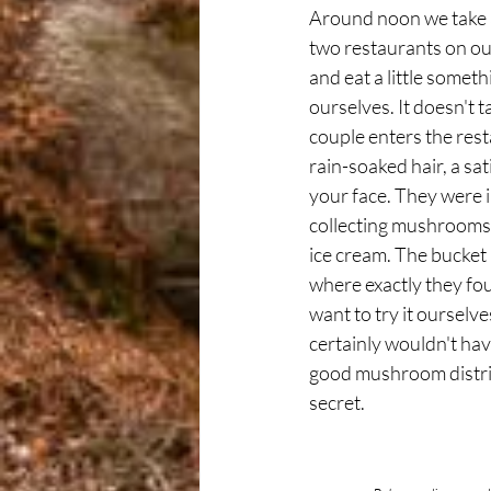
Around noon we take a
two restaurants on our
and eat a little somet
ourselves. It doesn't t
couple enters the res
rain-soaked hair, a sat
your face. They were in
collecting mushrooms
ice cream. The bucket i
where exactly they f
want to try it ourselve
certainly wouldn't have 
good mushroom distric
secret.