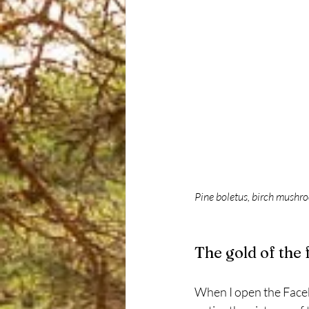
Pine boletus, birch mushro
The gold of the 
When I open the Faceb