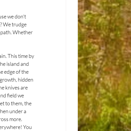
use we don't 
s? We trudge 
 path. Whether 
in. This time by 
the island and 
e edge of the 
rgrowth, hidden 
he knives are 
nd field we 
t to them, the 
then under a 
ross more. 
verywhere! You 