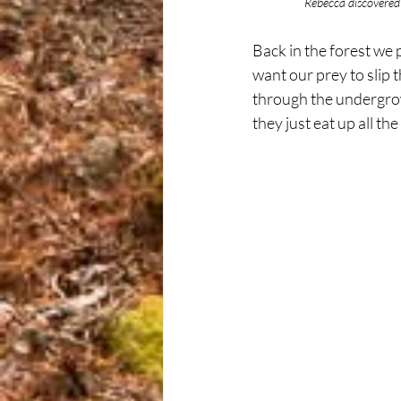
	      Rebecca discovere
Back in the forest we 
want our prey to slip
through the undergrow
they just eat up all th