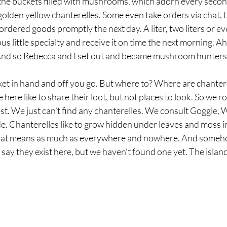
f the buckets filled with mushrooms, which adorn every secon
 golden yellow chanterelles. Some even take orders via chat, t
ordered goods promptly the next day. A liter, two liters or eve
ous little specialty and receive it on time the next morning. Aha
m. And so Rebecca and I set out and became mushroom hunters
et in hand and off you go. But where to? Where are chantere
 here like to share their loot, but not places to look. So we 
st. We just can't find any chanterelles. We consult Goggle, 
e. Chanterelles like to grow hidden under leaves and moss i
That means as much as everywhere and nowhere. And someho
 say they exist here, but we haven't found one yet. The island 