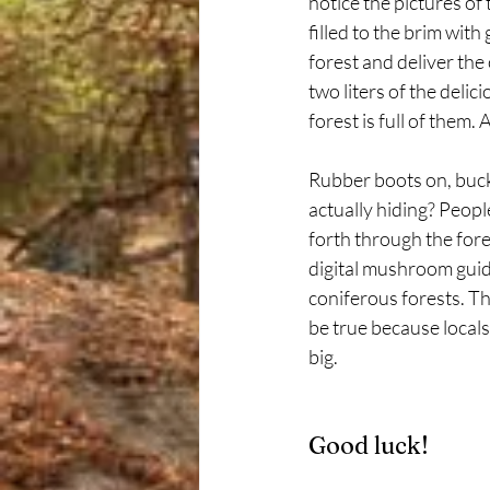
notice the pictures o
filled to the brim with
forest and deliver the 
two liters of the delici
forest is full of the
Rubber boots on, buck
actually hiding? People
forth through the fore
digital mushroom guid
coniferous forests. 
be true because locals
big.
Good luck!