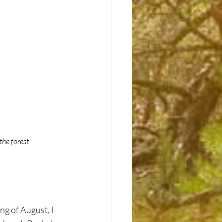
he forest.
g of August, I 