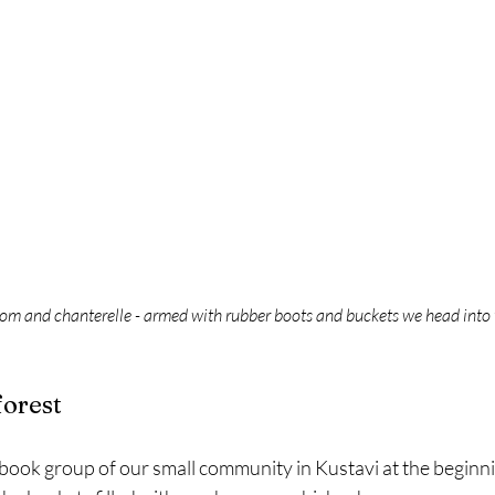
om and chanterelle - armed with rubber boots and buckets we head into t
forest
ook group of our small community in Kustavi at the beginnin