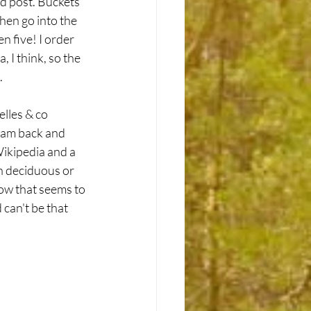
d post. Buckets 
hen go into the 
n five! I order 
, I think, so the 
.
lles & co 
roam back and 
Wikipedia and a 
n deciduous or 
w that seems to 
can't be that 