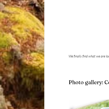
We finally find what we are lo
Photo gallery: 