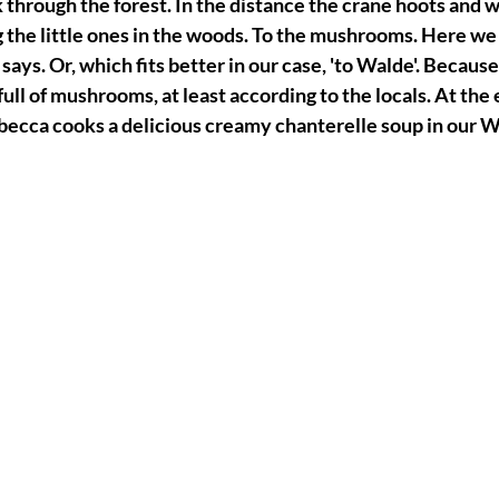
 through the forest. In the distance the crane hoots and 
 the little ones in the woods. To the mushrooms. Here we g
says. Or, which fits better in our case, 'to Walde'. Because
 full of mushrooms, at least according to the locals. At the 
ecca cooks a delicious creamy chanterelle soup in our 