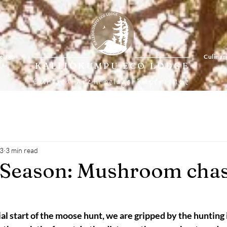
elago
Culinar
KALLIOKUMPU ECO LODGE
Curated Archipelago Experience
23
3 min read
 Season: Mushroom chas
ial start of the moose hunt, we are gripped by the hunting