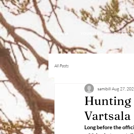
The Lodge
YOUR STAY
Our Archip
All Posts
samibill
Aug 27, 20
Hunting
Vartsala
Long before the offic