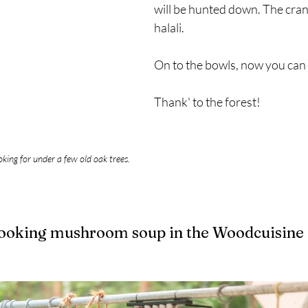
will be hunted down. The cran
halali. 
On to the bowls, now you can f
Thank' to the forest!
oking for under a few old oak trees.
Cooking mushroom soup in the Woodcuisine