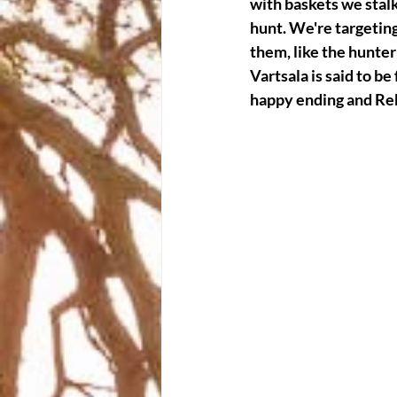
with baskets we stalk
hunt. We're targeting
them, like the hunter 
Vartsala is said to be
happy ending and Reb