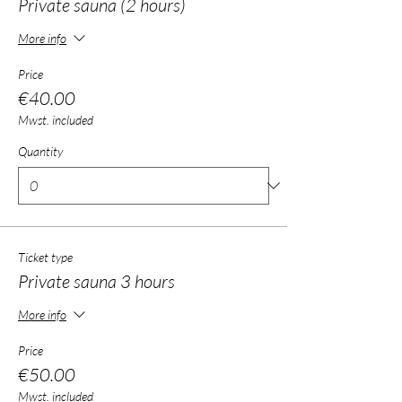
Private sauna (2 hours)
More info
Price
€40.00
Mwst. included
Quantity
Ticket type
Private sauna 3 hours
More info
Price
€50.00
Mwst. included