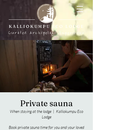
KALLIOKUMPU ECO LODGE
Curated Archipelago Experience
Private sauna
When staying at the lodge
  |  
Kalliokumpu Eco
Lodge
Book private sauna time for you and your loved