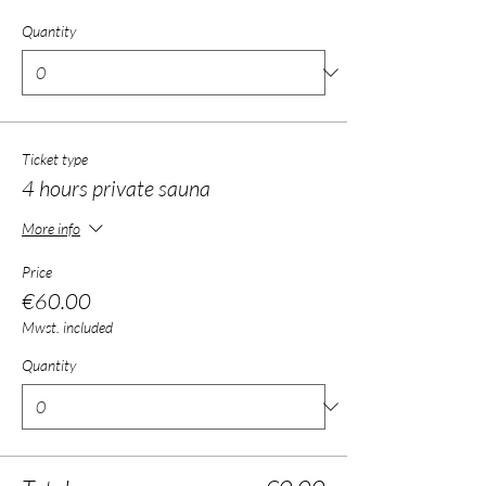
Quantity
Ticket type
4 hours private sauna
More info
Price
€60.00
Mwst. included
Quantity