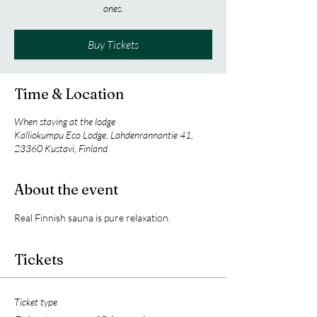
ones.
Buy Tickets
Time & Location
When staying at the lodge
Kalliokumpu Eco Lodge, Lahdenrannantie 41,
23360 Kustavi, Finland
About the event
Real Finnish sauna is pure relaxation.
Tickets
Ticket type