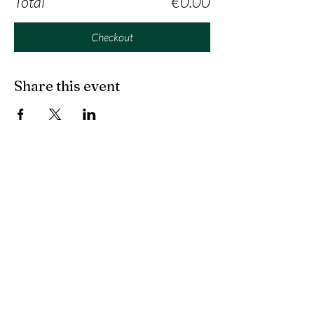
Total
€0.00
Checkout
Share this event
Contact us